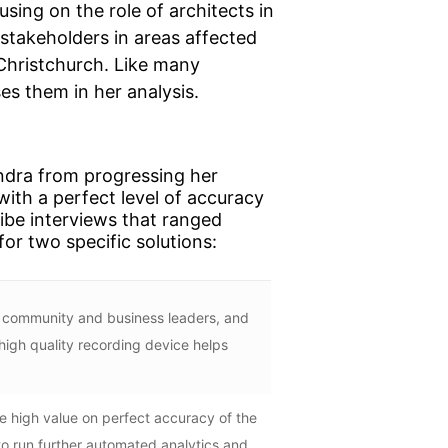
sing on the role of architects in
stakeholders in areas affected
 Christchurch. Like many
es them in her analysis.
ndra from progressing her
with a perfect level of accuracy
ribe interviews that ranged
or two specific solutions:
file community and business leaders, and
high quality recording device helps
 high value on perfect accuracy of the
 to run further automated analytics and