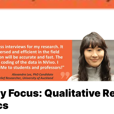
ry Focus: Qualitative 
cs