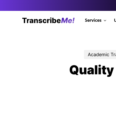
Skip
to
main
Services
content
Academic Tr
Quality