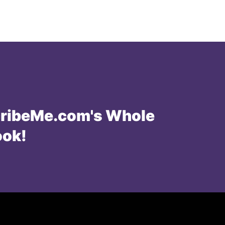
ribeMe.com's Whole
ook!