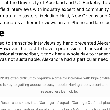
r at the University of Auckland and UC Berkeley, focu
field interviews with industry expert and community 
 natural disasters, including Haiti, New Orleans and
a records all her interviews on an iPhone and later us
e
red to transcribe interviews by hand prevented Alexa
 However the cost to have a professional transcriber 
sional transcriber, it took her a whole day to transc
as not sustainable. Alexandra had a particular need f
ld:
It’s often difficult to organize a time for interview with high-pro
ce is key to getting access to busy people. Having a convenient and 
researchers be mobile.
Researchers know that “Garbage In” equals “Garbage Out” and place
 perfect transcription of results to import into NVivo for coding, and