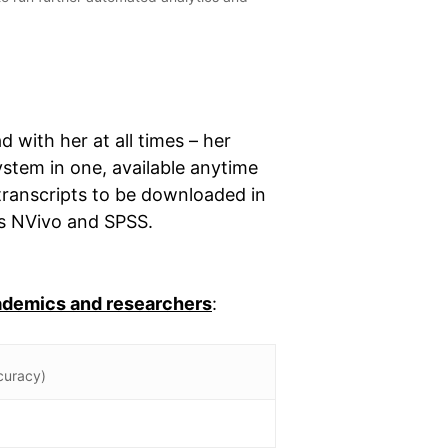
d with her at all times – her
ystem in one, available anytime
transcripts to be downloaded in
as NVivo and SPSS.
cademics and researchers
:
curacy)