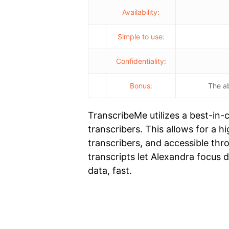
Availability:
Simple to use:
Confidentiality:
Bonus:
The ab
TranscribeMe utilizes a best-in
transcribers. This allows for a h
transcribers, and accessible th
transcripts let Alexandra focus 
data, fast.