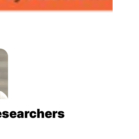
Researchers