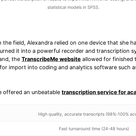
statistical models in SPSS.
 the field, Alexandra relied on one device that she ha
urned it into a powerful recorder and transcription s
hand, the
TranscribeMe website
allowed for finished 
or import into coding and analytics software such 
e offered an unbeatable
transcription service for a
High quality, accurate transcripts (98%-100% ac
Fast turnaround time (24-48 hours)