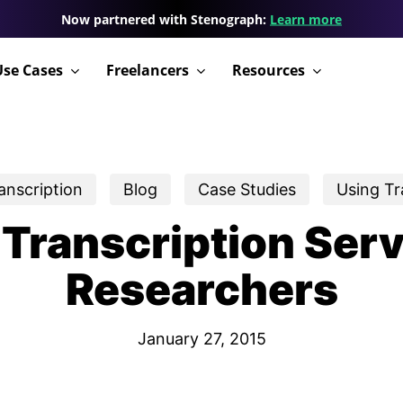
Now partnered with Stenograph:
Learn more
Use Cases
Freelancers
Resources
anscription
Blog
Case Studies
Using T
 Transcription Serv
Researchers
January 27, 2015