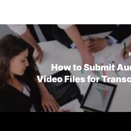
How to Submit Au
Video Files for Trans