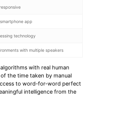
 responsive
a smartphone app
cessing technology
ironments with multiple speakers
 algorithms with real human
on of the time taken by manual
 access to word-for-word perfect
eaningful intelligence from the