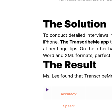
The Solution
To conduct detailed interviews in
iPhone.
The TranscribeMe app
t
at her fingertips. On the other 
Word and XML formats, perfect f
The Result
Ms. Lee found that TranscribeM
Accuracy:
Speed: