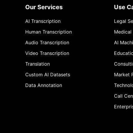
Our Services
Use C
AI Transcription
Legal S
Human Transcription
Medical
Audio Transcription
AI Mach
Video Transcription
Educati
Translation
Consult
Custom AI Datasets
Market 
Data Annotation
Technol
Call Cen
Enterpri