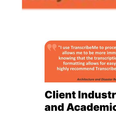
Client Indust
and Academi