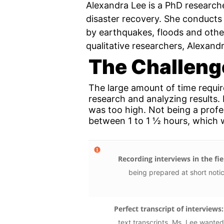
Alexandra Lee is a PhD researche
disaster recovery. She conducts 
by earthquakes, floods and other
qualitative researchers, Alexandr
The Challeng
The large amount of time requi
research and analyzing results.
was too high. Not being a profes
between 1 to 1 ½ hours, which w
Recording interviews in the fie
being prepared at short noti
Perfect transcript of interviews:
text transcripts. Ms. Lee wanted