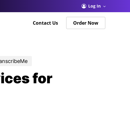
Menu
Log In
Contact Us
Order Now
ranscribeMe
ices for