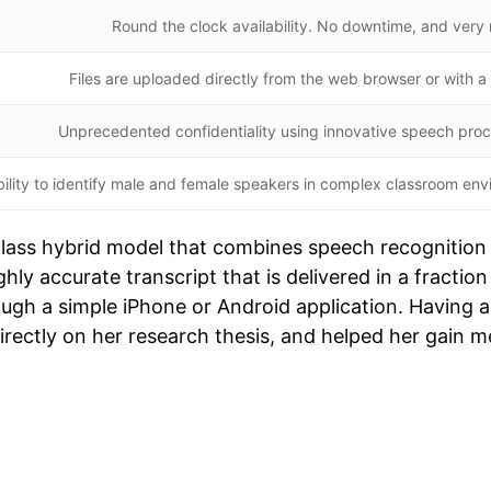
Round the clock availability. No downtime, and very
Files are uploaded directly from the web browser or with 
Unprecedented confidentiality using innovative speech pro
ility to identify male and female speakers in complex classroom env
-class hybrid model that combines speech recognition
ighly accurate transcript that is delivered in a fracti
rough a simple iPhone or Android application. Having
directly on her research thesis, and helped her gain m