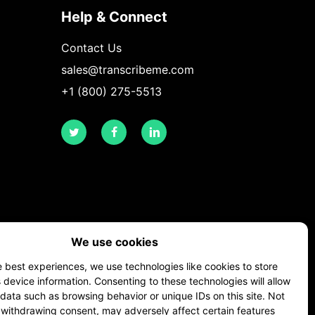
Help & Connect
Contact Us
sales@transcribeme.com
+1 (800) 275-5513
twitter
facebook
linkedin
We use cookies
e best experiences, we use technologies like cookies to store
device information. Consenting to these technologies will allow
data such as browsing behavior or unique IDs on this site. Not
 withdrawing consent, may adversely affect certain features