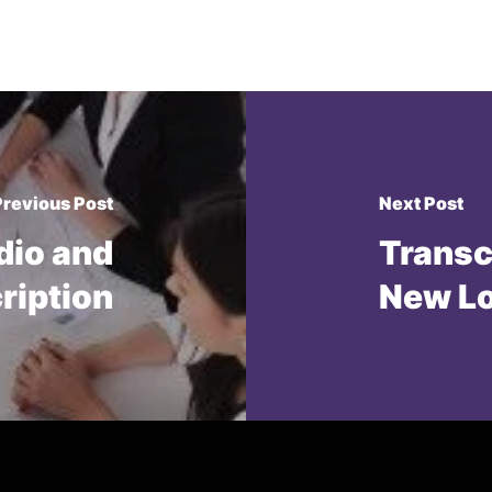
Previous Post
Next Post
dio and
Transc
cription
New L