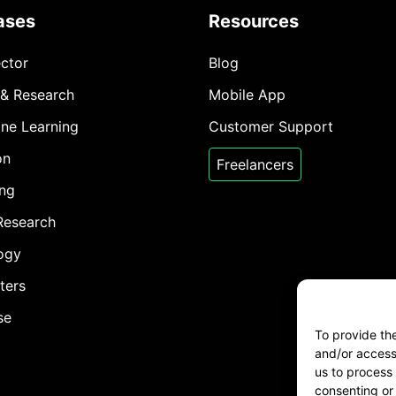
ases
Resources
ector
Blog
 & Research
Mobile App
ine Learning
Customer Support
on
Freelancers
ing
Research
ogy
ters
se
To provide th
and/or access 
us to process 
consenting or