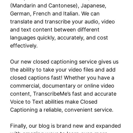
(Mandarin and Cantonese), Japanese,
German, French and Italian. We can
translate and transcribe your audio, video
and text content between different
languages quickly, accurately, and cost
effectively.
Our new closed captioning service gives us
the ability to take your video files and add
closed captions fast! Whether you have a
commercial, documentary or online video
content, TranscribeMe’s fast and accurate
Voice to Text abilities make Closed
Captioning a reliable, convenient service.
Finally, our blog is brand new and expanded