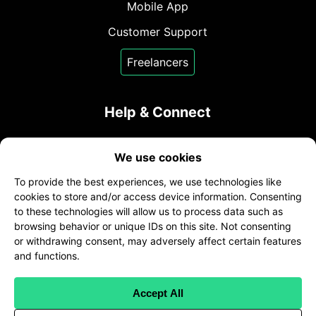
Mobile App
Customer Support
Freelancers
Help & Connect
Contact Us
We use cookies
sales@transcribeme.com
To provide the best experiences, we use technologies like
+1 (800) 275-5513
cookies to store and/or access device information. Consenting
to these technologies will allow us to process data such as
twitter
facebook
linkedin
browsing behavior or unique IDs on this site. Not consenting
or withdrawing consent, may adversely affect certain features
and functions.
Accept All
Client Terms
|
Freelancer Terms
|
Client Privacy