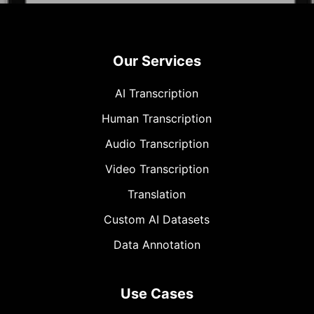
Our Services
AI Transcription
Human Transcription
Audio Transcription
Video Transcription
Translation
Custom AI Datasets
Data Annotation
Use Cases