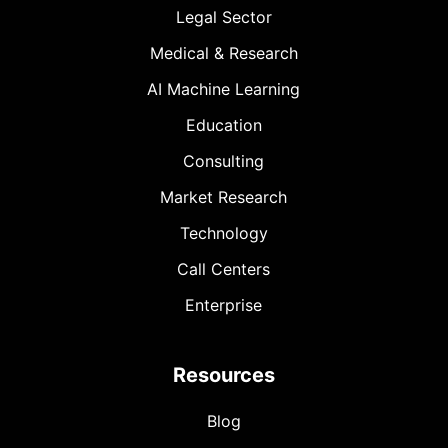
Legal Sector
Medical & Research
AI Machine Learning
Education
Consulting
Market Research
Technology
Call Centers
Enterprise
Resources
Blog