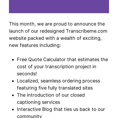
This month, we are proud to announce the
launch of our redesigned Transcribeme.com
website packed with a wealth of exciting,
new features including:
Free Quote Calculator that estimates the
cost of your transcription project in
seconds!
Localized, seamless ordering process
featuring five fully translated sites
The introduction of our closed
captioning services
Interactive Blog that ties us back to our
community