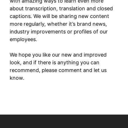
with amazing ways to learn even more
about transcription, translation and closed
captions. We will be sharing new content
more regularly, whether it’s brand news,
industry improvements or profiles of our
employees.
We hope you like our new and improved
look, and if there is anything you can
recommend, please comment and let us
know.