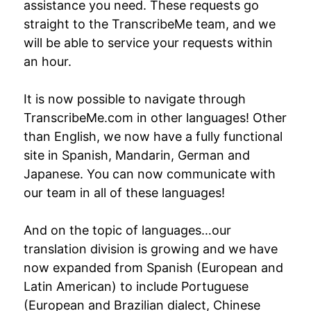
assistance you need. These requests go
straight to the TranscribeMe team, and we
will be able to service your requests within
an hour.
It is now possible to navigate through
TranscribeMe.com in other languages! Other
than English, we now have a fully functional
site in Spanish, Mandarin, German and
Japanese. You can now communicate with
our team in all of these languages!
And on the topic of languages…our
translation division is growing and we have
now expanded from Spanish (European and
Latin American) to include Portuguese
(European and Brazilian dialect, Chinese