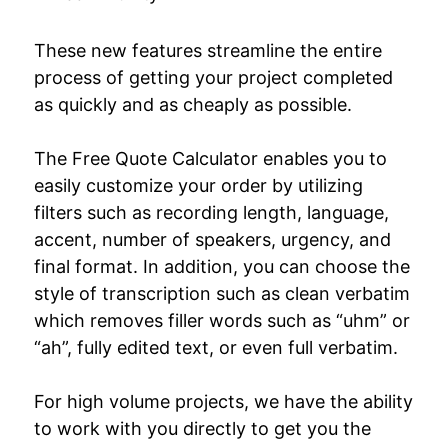
These new features streamline the entire
process of getting your project completed
as quickly and as cheaply as possible.
The Free Quote Calculator enables you to
easily customize your order by utilizing
filters such as recording length, language,
accent, number of speakers, urgency, and
final format. In addition, you can choose the
style of transcription such as clean verbatim
which removes filler words such as “uhm” or
“ah”, fully edited text, or even full verbatim.
For high volume projects, we have the ability
to work with you directly to get you the