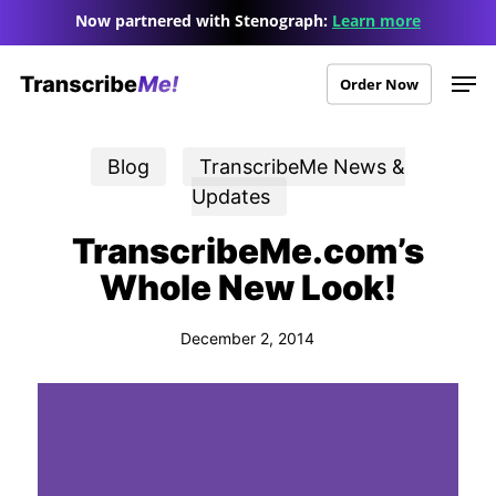
Skip
Menu
Now partnered with Stenograph:
Learn more
to
Men
main
Order Now
content
Blog
TranscribeMe News &
Updates
TranscribeMe.com’s
Whole New Look!
December 2, 2014