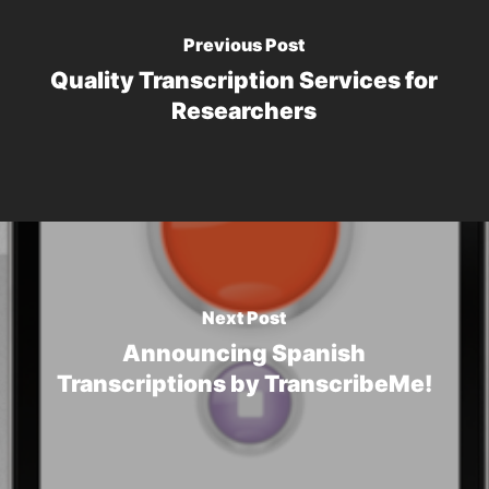
Previous Post
Quality Transcription Services for
Researchers
Next Post
Announcing Spanish
Transcriptions by TranscribeMe!