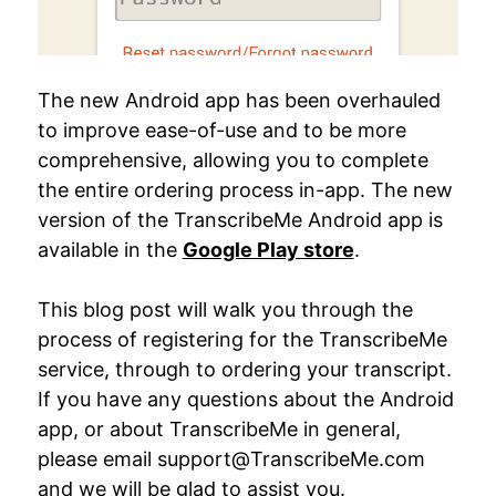
The new Android app has been overhauled
to improve ease-of-use and to be more
comprehensive, allowing you to complete
the entire ordering process in-app. The new
version of the TranscribeMe Android app is
available in the
Google Play store
.
This blog post will walk you through the
process of registering for the TranscribeMe
service, through to ordering your transcript.
If you have any questions about the Android
app, or about TranscribeMe in general,
please email support@TranscribeMe.com
and we will be glad to assist you.