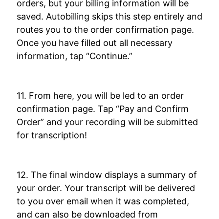
orders, but your billing information will be
saved. Autobilling skips this step entirely and
routes you to the order confirmation page.
Once you have filled out all necessary
information, tap “Continue.”
11. From here, you will be led to an order
confirmation page. Tap “Pay and Confirm
Order” and your recording will be submitted
for transcription!
12. The final window displays a summary of
your order. Your transcript will be delivered
to you over email when it was completed,
and can also be downloaded from