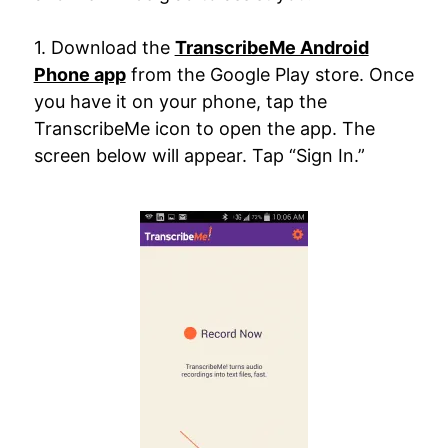
1. Download the
TranscribeMe Android
Phone app
from the Google Play store. Once
you have it on your phone, tap the
TranscribeMe icon to open the app. The
screen below will appear. Tap “Sign In.”