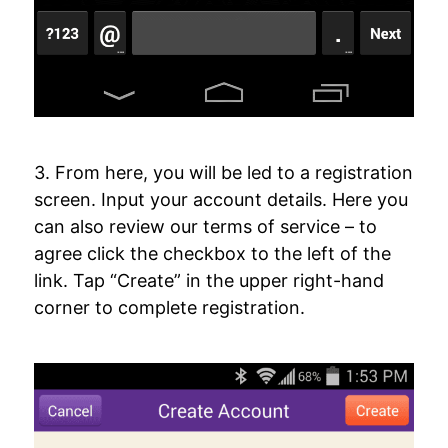
3. From here, you will be led to a registration
screen. Input your account details. Here you
can also review our terms of service – to
agree click the checkbox to the left of the
link. Tap “Create” in the upper right-hand
corner to complete registration.