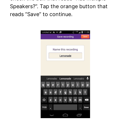
Speakers?”. Tap the orange button that
reads “Save” to continue.