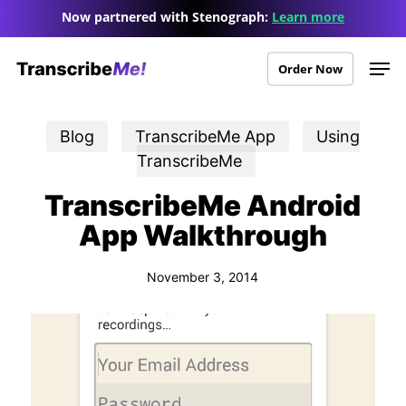
Skip
Menu
Now partnered with Stenograph:
Learn more
to
Men
main
Order Now
content
Blog
TranscribeMe App
Using
TranscribeMe
TranscribeMe Android
App Walkthrough
November 3, 2014