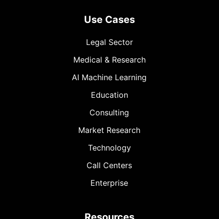
Use Cases
Legal Sector
Medical & Research
AI Machine Learning
Education
Consulting
Market Research
Technology
Call Centers
Enterprise
Resources