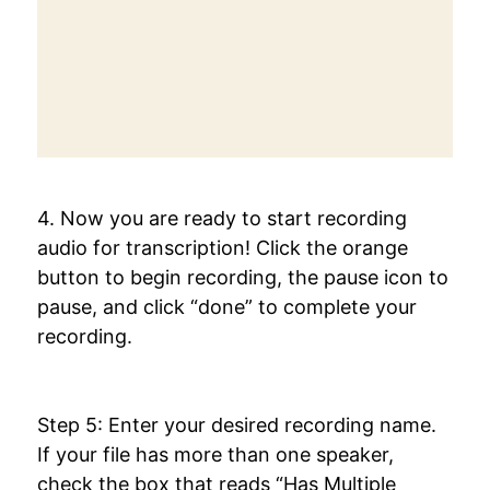
4. Now you are ready to start recording
audio for transcription! Click the orange
button to begin recording, the pause icon to
pause, and click “done” to complete your
recording.
Step 5: Enter your desired recording name.
If your file has more than one speaker,
check the box that reads “Has Multiple