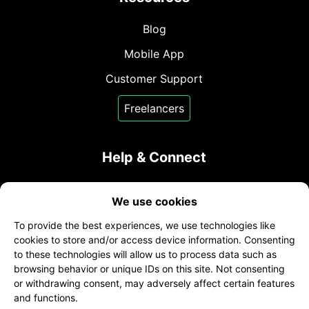
Blog
Mobile App
Customer Support
Freelancers
Help & Connect
Contact Us
We use cookies
sales@transcribeme.com
To provide the best experiences, we use technologies like
+1 (800) 275-5513
cookies to store and/or access device information. Consenting
to these technologies will allow us to process data such as
twitter
facebook
linkedin
browsing behavior or unique IDs on this site. Not consenting
or withdrawing consent, may adversely affect certain features
and functions.