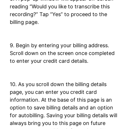
reading “Would you like to transcribe this
recording?” Tap “Yes” to proceed to the
billing page.
9. Begin by entering your billing address.
Scroll down on the screen once completed
to enter your credit card details.
10. As you scroll down the billing details
page, you can enter you credit card
information. At the base of this page is an
option to save billing details and an option
for autobilling. Saving your billing details will
always bring you to this page on future