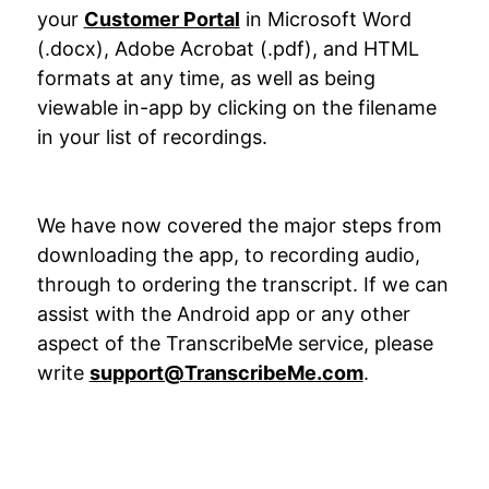
your
Customer Portal
in Microsoft Word
(.docx), Adobe Acrobat (.pdf), and HTML
formats at any time, as well as being
viewable in-app by clicking on the filename
in your list of recordings.
We have now covered the major steps from
downloading the app, to recording audio,
through to ordering the transcript. If we can
assist with the Android app or any other
aspect of the TranscribeMe service, please
write
support@TranscribeMe.com
.