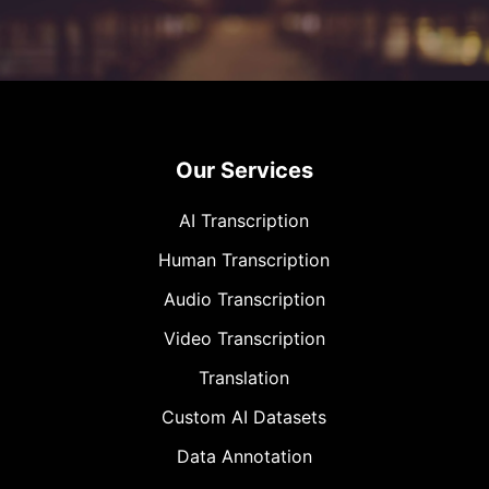
Our Services
AI Transcription
Human Transcription
Audio Transcription
Video Transcription
Translation
Custom AI Datasets
Data Annotation