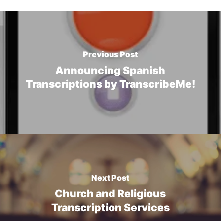
Previous Post
Announcing Spanish
Transcriptions by TranscribeMe!
Next Post
Church and Religious
Transcription Services