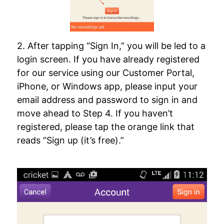
2. After tapping “Sign In,” you will be led to a
login screen. If you have already registered
for our service using our Customer Portal,
iPhone, or Windows app, please input your
email address and password to sign in and
move ahead to Step 4. If you haven’t
registered, please tap the orange link that
reads “Sign up (it’s free).”