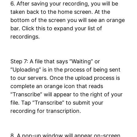
6. After saving your recording, you will be
taken back to the home screen. At the
bottom of the screen you will see an orange
bar. Click this to expand your list of
recordings.
Step 7: A file that says “Waiting” or
“Uploading” is in the process of being sent
to our servers. Once the upload process is
complete an orange icon that reads
“Transcribe” will appear to the right of your
file. Tap “Transcribe” to submit your
recording for transcription.
8. A pop-up window will appear on-screen