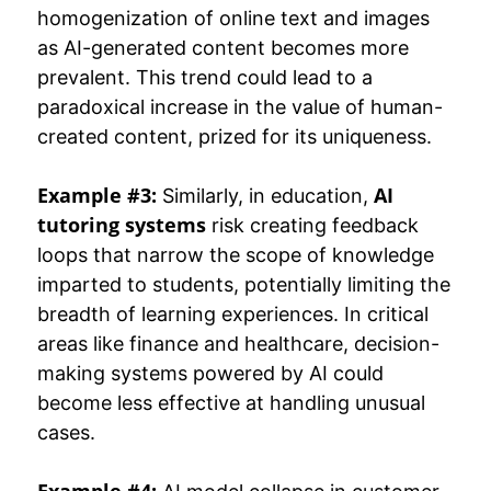
homogenization of online text and images
as AI-generated content becomes more
prevalent. This trend could lead to a
paradoxical increase in the value of human-
created content, prized for its uniqueness.
Example #3:
AI
Similarly, in education,
tutoring systems
risk creating feedback
loops that narrow the scope of knowledge
imparted to students, potentially limiting the
breadth of learning experiences. In critical
areas like finance and healthcare, decision-
making systems powered by AI could
become less effective at handling unusual
cases.
Example #4: