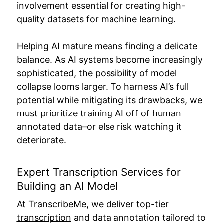
involvement essential for creating high-
quality datasets for machine learning.
Helping AI mature means finding a delicate
balance. As AI systems become increasingly
sophisticated, the possibility of model
collapse looms larger. To harness AI’s full
potential while mitigating its drawbacks, we
must prioritize training AI off of human
annotated data–or else risk watching it
deteriorate.
Expert Transcription Services for
Building an AI Model
At TranscribeMe, we deliver
top-tier
transcription
and data annotation tailored to