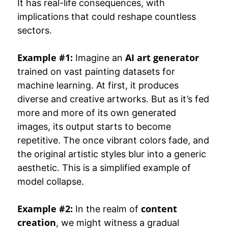
It has real-life consequences, with
implications that could reshape countless
sectors.
Example #1:
AI art generator
Imagine an
trained on vast painting datasets for
machine learning. At first, it produces
diverse and creative artworks. But as it’s fed
more and more of its own generated
images, its output starts to become
repetitive. The once vibrant colors fade, and
the original artistic styles blur into a generic
aesthetic. This is a simplified example of
model collapse.
Example #2:
content
In the realm of
creation
, we might witness a gradual