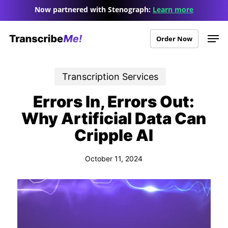
Skip
Menu
Now partnered with Stenograph:
Learn more
to
Men
main
Order Now
content
Transcription Services
Errors In, Errors Out:
Why Artificial Data Can
Cripple AI
October 11, 2024