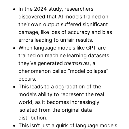
In the 2024 study
, researchers
discovered that AI models trained on
their own output suffered significant
damage, like loss of accuracy and bias
errors leading to unfair results.
When language models like GPT are
trained on machine learning datasets
themselves
they’ve generated
, a
phenomenon called “model collapse”
occurs.
This leads to a degradation of the
model’s ability to represent the real
world, as it becomes increasingly
isolated from the original data
distribution.
This isn’t just a quirk of language models.