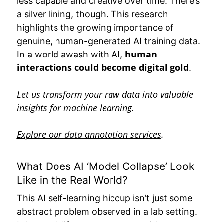
less capable and creative over time. There’s
a silver lining, though. This research
highlights the growing importance of
genuine, human-generated
AI training data
.
human
In a world awash with AI,
interactions could become digital gold
.
Let us transform your raw data into valuable
insights for machine learning.
Explore our data annotation services
.
What Does AI ‘Model Collapse’ Look
Like in the Real World?
This AI self-learning hiccup isn’t just some
abstract problem observed in a lab setting.