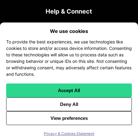
Help & Connect
Contact Us
We use cookies
sales@transcribeme.com
To provide the best experiences, we use technologies like
+1 (800) 275-5513
cookies to store and/or access device information. Consenting
to these technologies will allow us to process data such as
twitter
facebook
linkedin
browsing behavior or unique IDs on this site. Not consenting
or withdrawing consent, may adversely affect certain features
and functions.
Accept All
Client Terms
|
Freelancer Terms
|
Client Privacy
Deny All
|
Freelancer Worker Privacy
|
HIPAA Compliance
|
API
View preferences
©
2026
TranscribeMe. All Rights Reserved
Privacy & Cookies Statement