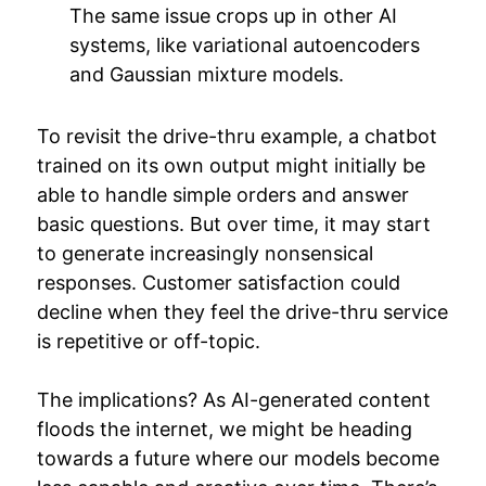
The same issue crops up in other AI
systems, like variational autoencoders
and Gaussian mixture models.
To revisit the drive-thru example, a chatbot
trained on its own output might initially be
able to handle simple orders and answer
basic questions. But over time, it may start
to generate increasingly nonsensical
responses. Customer satisfaction could
decline when they feel the drive-thru service
is repetitive or off-topic.
The implications? As AI-generated content
floods the internet, we might be heading
towards a future where our models become