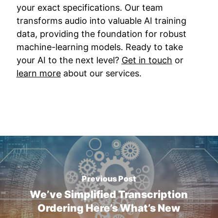
your exact specifications. Our team
transforms audio into valuable AI training
data, providing the foundation for robust
machine-learning models. Ready to take
your AI to the next level?
Get in touch
or
learn more
about our services.
Previous Post
We’ve Simplified Transcription
Ordering Here’s What’s New