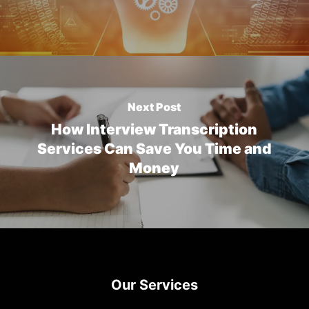
Next Post
How Interview Transcription
Services Can Save You Time and
Money
Our Services