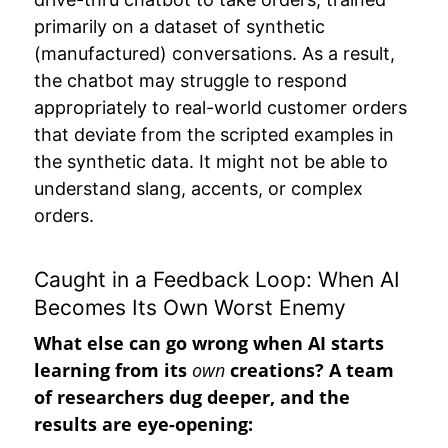
primarily on a dataset of synthetic
(manufactured) conversations. As a result,
the chatbot may struggle to respond
appropriately to real-world customer orders
that deviate from the scripted examples in
the synthetic data. It might not be able to
understand slang, accents, or complex
orders.
Caught in a Feedback Loop: When AI
Becomes Its Own Worst Enemy
What else can go wrong when AI starts
learning from its
own
creations? A team
of researchers dug deeper, and the
results are eye-opening: