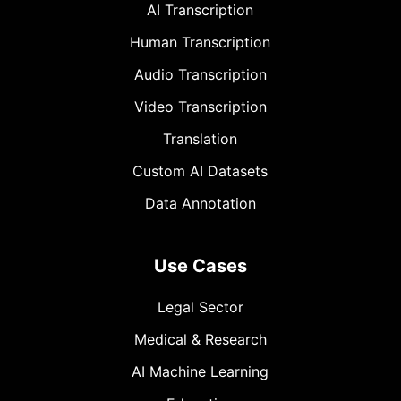
AI Transcription
Human Transcription
Audio Transcription
Video Transcription
Translation
Custom AI Datasets
Data Annotation
Use Cases
Legal Sector
Medical & Research
AI Machine Learning