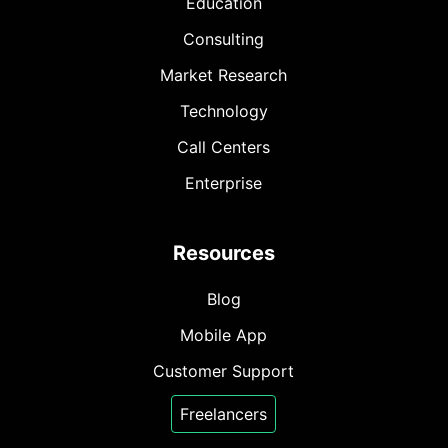
Education
Consulting
Market Research
Technology
Call Centers
Enterprise
Resources
Blog
Mobile App
Customer Support
Freelancers