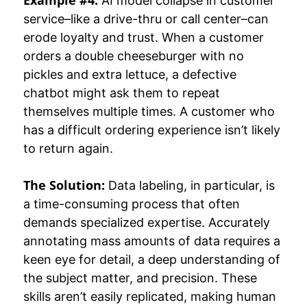
AI model collapse in customer
service–like a drive-thru or call center–can
erode loyalty and trust. When a customer
orders a double cheeseburger with no
pickles and extra lettuce, a defective
chatbot might ask them to repeat
themselves multiple times. A customer who
has a difficult ordering experience isn’t likely
to return again.
The Solution:
Data labeling, in particular, is
a time-consuming process that often
demands specialized expertise. Accurately
annotating mass amounts of data requires a
keen eye for detail, a deep understanding of
the subject matter, and precision. These
skills aren’t easily replicated, making human