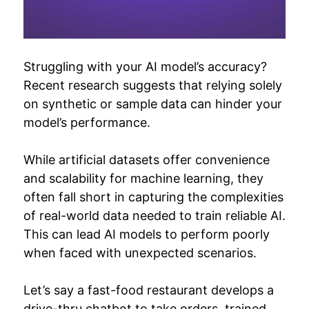
Struggling with your AI model’s accuracy?
Recent research suggests that relying solely
on synthetic or sample data can hinder your
model’s performance.
While artificial datasets offer convenience
and scalability for machine learning, they
often fall short in capturing the complexities
of real-world data needed to train reliable AI.
This can lead AI models to perform poorly
when faced with unexpected scenarios.
Let’s say a fast-food restaurant develops a
drive-thru chatbot to take orders, trained